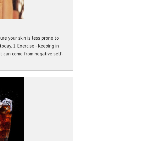
ure your skin is less prone to
today. 1. Exercise - Keeping in
at can come from negative self-