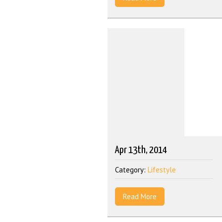
Apr 13th, 2014
Category:
Lifestyle
Read More