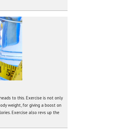
heads to this. Exercise is not only
body weight, for giving a boost on
ries. Exercise also revs up the