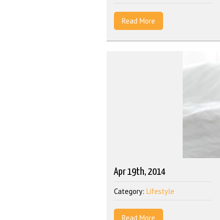
Read More
Apr 19th, 2014
Category:
Lifestyle
Read More