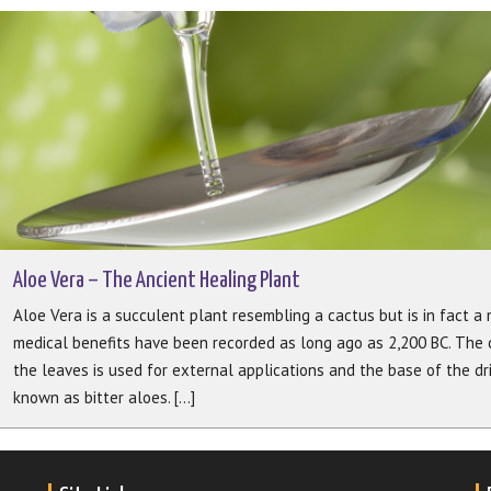
Aloe Vera – The Ancient Healing Plant
Aloe Vera is a succulent plant resembling a cactus but is in fact a m
medical benefits have been recorded as long ago as 2,200 BC. The c
the leaves is used for external applications and the base of the dr
known as bitter aloes. [...]