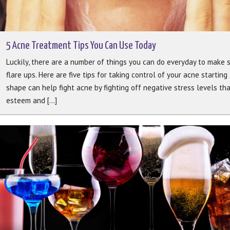
5 Acne Treatment Tips You Can Use Today
Luckily, there are a number of things you can do everyday to make s
flare ups. Here are five tips for taking control of your acne starting 
shape can help fight acne by fighting off negative stress levels th
esteem and [...]