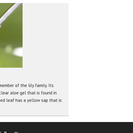
ember of the lily family. Its
lear aloe gel that is found in
ied leaf has a yellow sap that is