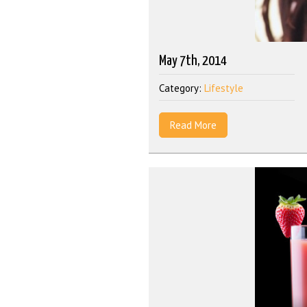
May 7th, 2014
Category:
Lifestyle
Read More