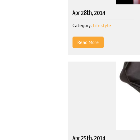
Apr 28th, 2014
Category:
Lifestyle
Read More
Apr 25th, 2014