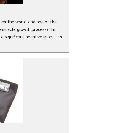
over the world, and one of the
e muscle growth process?” I’m
e a significant negative impact on