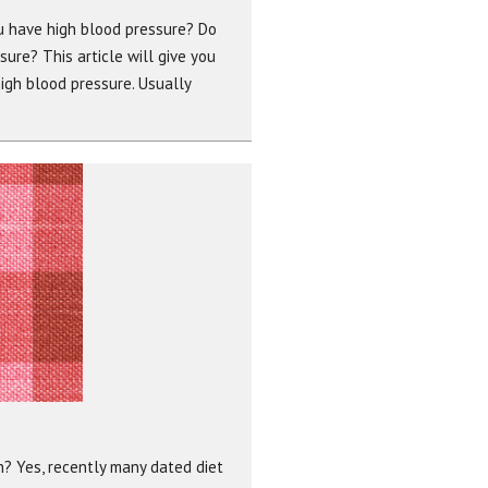
ou have high blood pressure? Do
re? This article will give you
gh blood pressure. Usually
n? Yes, recently many dated diet