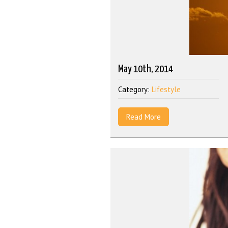
May 10th, 2014
Category:
Lifestyle
Read More