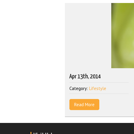
Apr 13th, 2014
Category:
Lifestyle
Read More