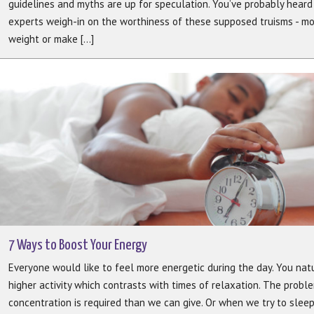
guidelines and myths are up for speculation. You’ve probably heard a
experts weigh-in on the worthiness of these supposed truisms - mo
weight or make [...]
7 Ways to Boost Your Energy
Everyone would like to feel more energetic during the day. You nat
higher activity which contrasts with times of relaxation. The pro
concentration is required than we can give. Or when we try to sleep