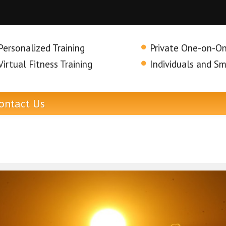
Personalized Training
Private One-on-On
Virtual Fitness Training
Individuals and S
ontact
Us