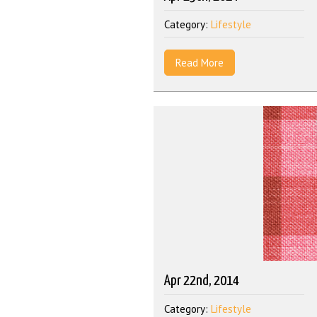
Category:
Lifestyle
Read More
Apr 22nd, 2014
Category:
Lifestyle