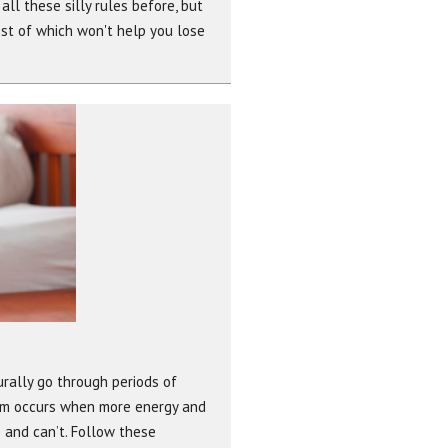
ll these silly rules before, but
st of which won't help you lose
urally go through periods of
blem occurs when more energy and
 and can’t. Follow these