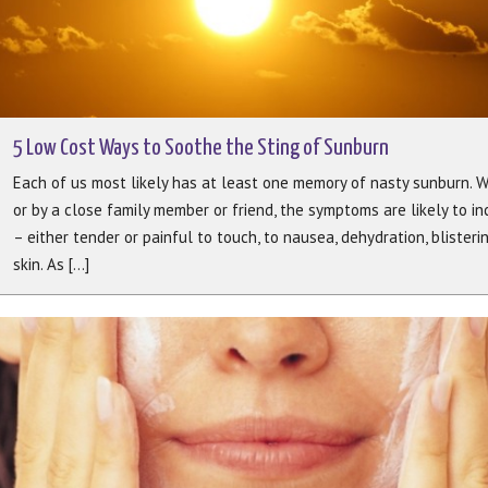
5 Low Cost Ways to Soothe the Sting of Sunburn
Each of us most likely has at least one memory of nasty sunburn. 
or by a close family member or friend, the symptoms are likely to i
– either tender or painful to touch, to nausea, dehydration, blisteri
skin. As [...]