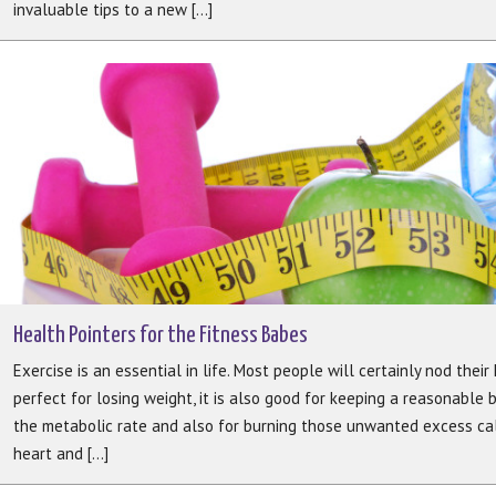
invaluable tips to a new [...]
Health Pointers for the Fitness Babes
Exercise is an essential in life. Most people will certainly nod their 
perfect for losing weight, it is also good for keeping a reasonable 
the metabolic rate and also for burning those unwanted excess calo
heart and [...]