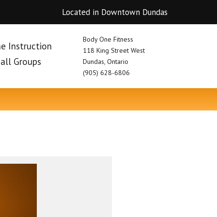
Located in Downtown Dundas
Body One Fitness
e Instruction
118 King Street West
mall Groups
Dundas, Ontario
(905) 628-6806