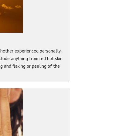
Whether experienced personally,
nclude anything from red hot skin
ng and flaking or peeling of the