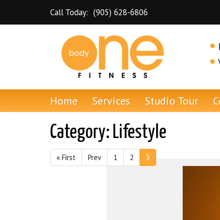
Skip to content
Call Today:
(905) 628-6806
Dundas Personal Training and Gym
Home
Services
Studio Tour
C
Category:
Lifestyle
« First
Prev
1
2
3