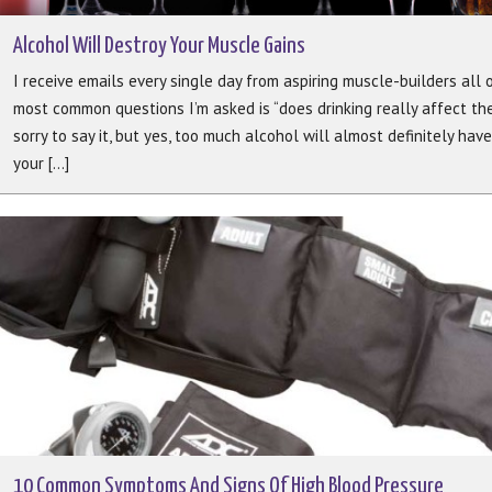
Alcohol Will Destroy Your Muscle Gains
I receive emails every single day from aspiring muscle-builders all 
most common questions I’m asked is “does drinking really affect th
sorry to say it, but yes, too much alcohol will almost definitely hav
your [...]
10 Common Symptoms And Signs Of High Blood Pressure