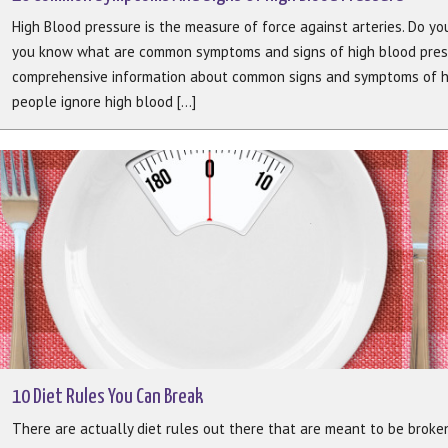
High Blood pressure is the measure of force against arteries. Do y
you know what are common symptoms and signs of high blood pressu
comprehensive information about common signs and symptoms of hi
people ignore high blood [...]
10 Diet Rules You Can Break
There are actually diet rules out there that are meant to be broke