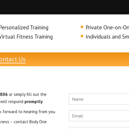
Personalized Training
Private One-on-On
Virtual Fitness Training
Individuals and S
ontact
Us
6806
or simply fill out the
 will respond
promptly
.
k forward to hearing from you.
llness – contact Body One