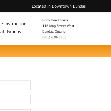
Located in Downtown Dundas
Body One Fitness
e Instruction
118 King Street West
mall Groups
Dundas, Ontario
(905) 628-6806