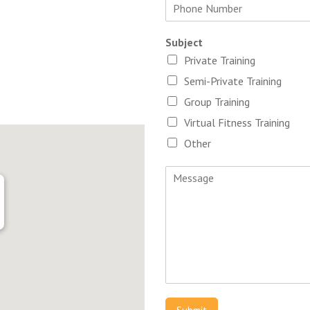
Subject
Private Training
Semi-Private Training
Group Training
Virtual Fitness Training
Other