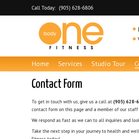
Skip to content
Call Today:
(905) 628-6806
Dundas Personal Training and Gym
Home
Services
Studio Tour
C
Contact Form
To get in touch with us, give us a call at
(905) 628-
contact form on this page and a member of our staff
We respond as fast as we can to all inquiries and loo
Take the next step in your journey to health and we
Fitness today!