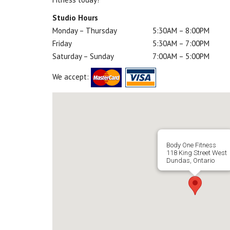
Studio Hours
Monday – Thursday
5:30AM – 8:00PM
Friday
5:30AM – 7:00PM
Saturday – Sunday
7:00AM – 5:00PM
We accept:
Body One Fitness
118 King Street West
Dundas, Ontario