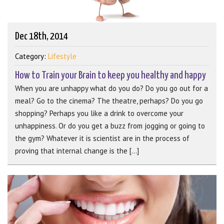
Dec 18th, 2014
Category:
Lifestyle
How to Train your Brain to keep you healthy and happy
When you are unhappy what do you do? Do you go out for a
meal? Go to the cinema? The theatre, perhaps? Do you go
shopping? Perhaps you like a drink to overcome your
unhappiness. Or do you get a buzz from jogging or going to
the gym? Whatever it is scientist are in the process of
proving that internal change is the [...]