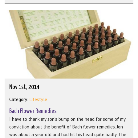
Nov 1st, 2014
Category:
Lifestyle
Bach Flower Remedies
I have to thank my son’s bump on the head for some of my
conviction about the benefit of Bach flower remedies. Jon
was about a year old and had hit his head quite badly. The