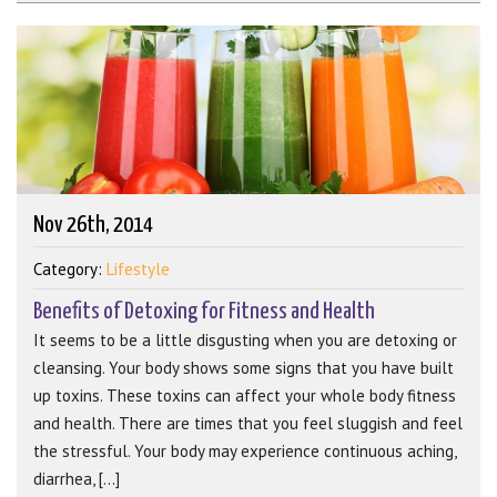
Nov 26th, 2014
Category:
Lifestyle
Benefits of Detoxing for Fitness and Health
It seems to be a little disgusting when you are detoxing or
cleansing. Your body shows some signs that you have built
up toxins. These toxins can affect your whole body fitness
and health. There are times that you feel sluggish and feel
the stressful. Your body may experience continuous aching,
diarrhea, [...]