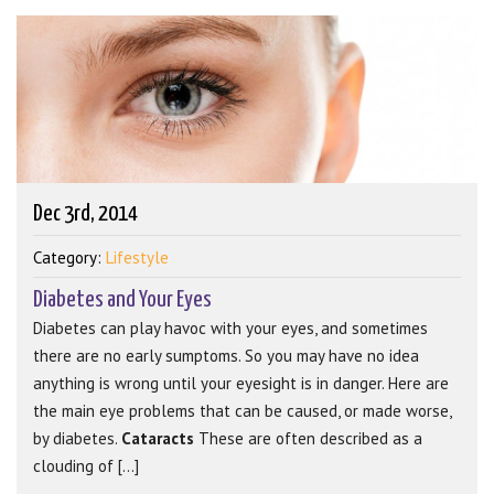
Dec 3rd, 2014
Category:
Lifestyle
Diabetes and Your Eyes
Diabetes can play havoc with your eyes, and sometimes
there are no early sumptoms. So you may have no idea
anything is wrong until your eyesight is in danger. Here are
the main eye problems that can be caused, or made worse,
by diabetes.
Cataracts
These are often described as a
clouding of [...]