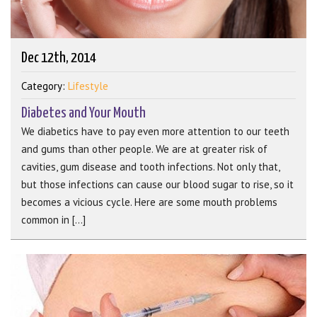
Dec 12th, 2014
Category:
Lifestyle
Diabetes and Your Mouth
We diabetics have to pay even more attention to our teeth
and gums than other people. We are at greater risk of
cavities, gum disease and tooth infections. Not only that,
but those infections can cause our blood sugar to rise, so it
becomes a vicious cycle. Here are some mouth problems
common in [...]