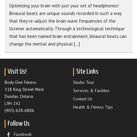
Optimizing your brain with just your set of headphones!
Binaural beats are unique sounds recorded in such a way
that they re-adjust the brain wave frequencies of the
listener automatically. Through a technological technique
that has been named brain entrainment, binaural beats can
change the mental and physical [...]
Visit Us!
Site Links
Body One Fitness
Studio Tour
118 King Street West
Services & Facilites
Dundas, Ontario
Contact Us
L9H 1V2
Health & Fitness Tips
(905) 628-6806
Follow Us
Facebook