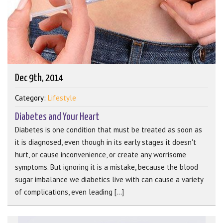
Dec 9th, 2014
Category:
Lifestyle
Diabetes and Your Heart
Diabetes is one condition that must be treated as soon as
it is diagnosed, even though in its early stages it doesn't
hurt, or cause inconvenience, or create any worrisome
symptoms. But ignoring it is a mistake, because the blood
sugar imbalance we diabetics live with can cause a variety
of complications, even leading [...]