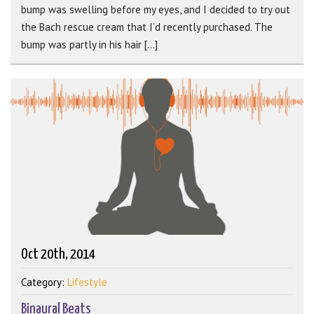
bump was swelling before my eyes, and I decided to try out
the Bach rescue cream that I’d recently purchased. The
bump was partly in his hair [...]
Oct 20th, 2014
Category:
Lifestyle
Binaural Beats