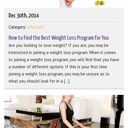
Dec 30th, 2014
Category:
Lifestyle
How to Find the Best Weight Loss Program for You
Are you looking to lose weight? If you are, you may be
interested in joining a weight loss program. When it comes
to joining a weight loss program, you will find that you have
a number of different options. If this is your first time
joining a weight loss program, you may be unsure as to
what you should look for in a [...]