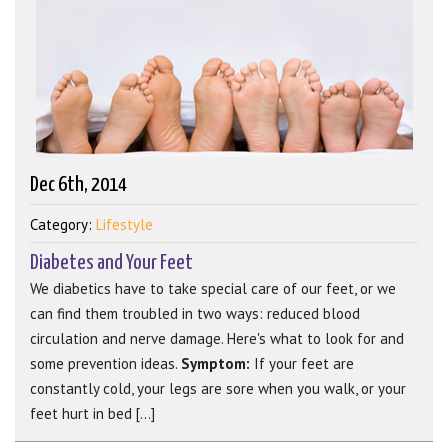
Dec 6th, 2014
Category:
Lifestyle
Diabetes and Your Feet
We diabetics have to take special care of our feet, or we
can find them troubled in two ways: reduced blood
circulation and nerve damage. Here's what to look for and
some prevention ideas.
Symptom:
If your feet are
constantly cold, your legs are sore when you walk, or your
feet hurt in bed [...]