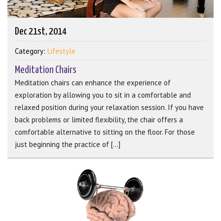
Dec 21st, 2014
Category:
Lifestyle
Meditation Chairs
Meditation chairs can enhance the experience of
exploration by allowing you to sit in a comfortable and
relaxed position during your relaxation session. If you have
back problems or limited flexibility, the chair offers a
comfortable alternative to sitting on the floor. For those
just beginning the practice of [...]