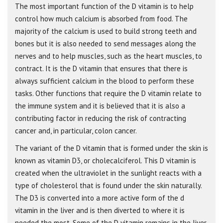
The most important function of the D vitamin is to help
control how much calcium is absorbed from food. The
majority of the calcium is used to build strong teeth and
bones but it is also needed to send messages along the
nerves and to help muscles, such as the heart muscles, to
contract. It is the D vitamin that ensures that there is
always sufficient calcium in the blood to perform these
tasks. Other functions that require the D vitamin relate to
the immune system and it is believed that it is also a
contributing factor in reducing the risk of contracting
cancer and, in particular, colon cancer.
The variant of the D vitamin that is formed under the skin is
known as vitamin D3, or cholecalciferol. This D vitamin is
created when the ultraviolet in the sunlight reacts with a
type of cholesterol that is found under the skin naturally.
The D3 is converted into a more active form of the d
vitamin in the liver and is then diverted to where it is
needed the most. Some of the D vitamin remains in the liver