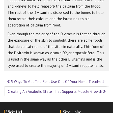
and kidneys to help reabsorb the calcium from the blood.
The rest of the D vitamin is dispersed to the bones to help
them retain their calcium and the intestines to aid
absorption of calcium from food.
Even though the majority of the D vitamin is formed through
the exposure of the skin to sunlight there are some foods
that do contain some of the vitamin naturally. This form of
the D vitamin is known as vitamin D2, or ergocalciferol. This
is used in the same way as the other D vitamins and is the
type used to create the majority of D vitamin supplements.
5 Ways To Get The Best Use Out Of Your Home Treadmill
Post navigation
Creating An Anabolic State That Supports Muscle Growth
Visit Us!
Site Links