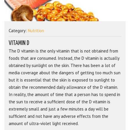
Category:
Nutrition
VITAMIN D
The D vitamin is the only vitamin that is not obtained from
foods that are consumed. Instead, the D vitamin is actually
obtained by sunlight on the skin. There has been a lot of
media coverage about the dangers of getting too much sun
but it is essential that the skin is exposed to sunlight to
obtain the recommended daily allowance of the D vitamin.
In reality, the amount of time that a person has to spend in
the sun to receive a sufficient dose of the D vitamin is
extremely small and just a few minutes a day will be
sufficient and not have any adverse effects from the
amount of ultra-violet light received.