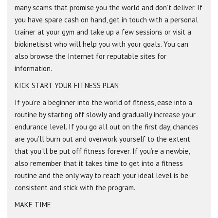
many scams that promise you the world and don’t deliver. If
you have spare cash on hand, get in touch with a personal
trainer at your gym and take up a few sessions or visit a
biokinetisist who will help you with your goals. You can
also browse the Internet for reputable sites for
information.
KICK START YOUR FITNESS PLAN
If you’re a beginner into the world of fitness, ease into a
routine by starting off slowly and gradually increase your
endurance level. If you go all out on the first day, chances
are you’ll burn out and overwork yourself to the extent
that you’ll be put off fitness forever. If you’re a newbie,
also remember that it takes time to get into a fitness
routine and the only way to reach your ideal level is be
consistent and stick with the program.
MAKE TIME