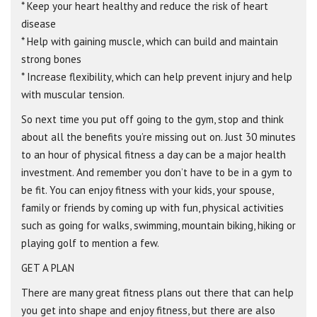
* Keep your heart healthy and reduce the risk of heart
disease
* Help with gaining muscle, which can build and maintain
strong bones
* Increase flexibility, which can help prevent injury and help
with muscular tension.
So next time you put off going to the gym, stop and think
about all the benefits you’re missing out on. Just 30 minutes
to an hour of physical fitness a day can be a major health
investment. And remember you don’t have to be in a gym to
be fit. You can enjoy fitness with your kids, your spouse,
family or friends by coming up with fun, physical activities
such as going for walks, swimming, mountain biking, hiking or
playing golf to mention a few.
GET A PLAN
There are many great fitness plans out there that can help
you get into shape and enjoy fitness, but there are also