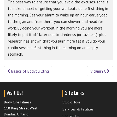
The best way to ensure that you avoid the excuses-zone is
to make a habit of getting your workouts done first thing in
the morning. Set your alarm to wake up an hour earlier, get
to the gym and from there, you can shower and head for
work. By doing your workout in the morning you are more
likely to put it off later due to tiredness (or laziness), plus
research has shown that you burn more fat if you do your
cardio sessions first thing in the morning on an empty
stomach.
Basics of Bodybuilding
Vitamin C
Post navigation
Visit Us!
Site Links
Body One Fitness
Studio Tour
118 King Street West
Services & Facilites
Dundas, Ontario
Contact Us