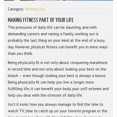
Category:
Working Out
MAKING FITNESS PART OF YOUR LIFE
The pressures of daily life can be daunting, and with
demanding careers and raising a family, working out is
probably the last thing on your mind at the end of a busy
day. However, physical fitness can benefit you in more ways
than you think.
Being physically fit is not only about conquering marathons
in record time and not only about looking your best on the
beach — even though looking your best is always a bonus.
Being physically fit can help you live a longer, more
fulfilling life, it can benefit your body, your self-esteem and
help you deal with the stresses of daily life.
Isn’t it ironic how you always manage to find the time to
watch TV, time to catch up on your favorite program or the