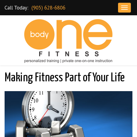
Skip to content
Call Today:
(905) 628-6806
T
o
g
g
l
e
n
a
Dundas Personal Training and Gym
v
Making Fitness Part of Your Life
i
g
a
t
i
o
n