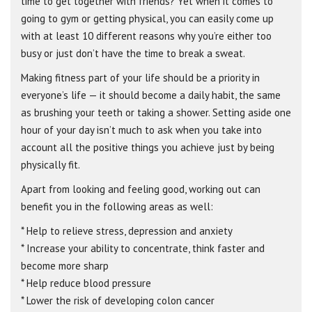
time to get together with friends? Yet when it comes to
going to gym or getting physical, you can easily come up
with at least 10 different reasons why you’re either too
busy or just don’t have the time to break a sweat.
Making fitness part of your life should be a priority in
everyone’s life — it should become a daily habit, the same
as brushing your teeth or taking a shower. Setting aside one
hour of your day isn’t much to ask when you take into
account all the positive things you achieve just by being
physically fit.
Apart from looking and feeling good, working out can
benefit you in the following areas as well:
* Help to relieve stress, depression and anxiety
* Increase your ability to concentrate, think faster and
become more sharp
* Help reduce blood pressure
* Lower the risk of developing colon cancer