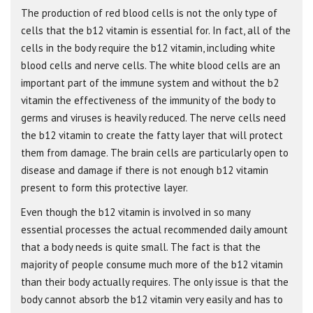
The production of red blood cells is not the only type of
cells that the b12 vitamin is essential for. In fact, all of the
cells in the body require the b12 vitamin, including white
blood cells and nerve cells. The white blood cells are an
important part of the immune system and without the b2
vitamin the effectiveness of the immunity of the body to
germs and viruses is heavily reduced. The nerve cells need
the b12 vitamin to create the fatty layer that will protect
them from damage. The brain cells are particularly open to
disease and damage if there is not enough b12 vitamin
present to form this protective layer.
Even though the b12 vitamin is involved in so many
essential processes the actual recommended daily amount
that a body needs is quite small. The fact is that the
majority of people consume much more of the b12 vitamin
than their body actually requires. The only issue is that the
body cannot absorb the b12 vitamin very easily and has to