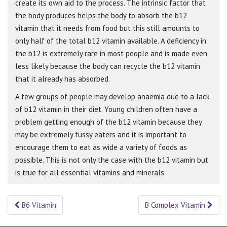
create its own aid to the process. The intrinsic factor that
the body produces helps the body to absorb the b12
vitamin that it needs from food but this still amounts to
only half of the total b12 vitamin available. A deficiency in
the b12 is extremely rare in most people and is made even
less likely because the body can recycle the b12 vitamin
that it already has absorbed.
A few groups of people may develop anaemia due to a lack
of b12 vitamin in their diet. Young children often have a
problem getting enough of the b12 vitamin because they
may be extremely fussy eaters and it is important to
encourage them to eat as wide a variety of foods as
possible. This is not only the case with the b12 vitamin but
is true for all essential vitamins and minerals.
B6 Vitamin
B Complex Vitamin
Post navigation