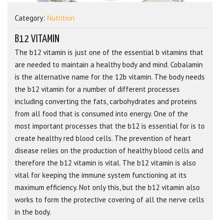
Category:
Nutrition
B12 VITAMIN
The b12 vitamin is just one of the essential b vitamins that
are needed to maintain a healthy body and mind. Cobalamin
is the alternative name for the 12b vitamin. The body needs
the b12 vitamin for a number of different processes
including converting the fats, carbohydrates and proteins
from all food that is consumed into energy. One of the
most important processes that the b12 is essential for is to
create healthy red blood cells. The prevention of heart
disease relies on the production of healthy blood cells and
therefore the b12 vitamin is vital. The b12 vitamin is also
vital for keeping the immune system functioning at its
maximum efficiency. Not only this, but the b12 vitamin also
works to form the protective covering of all the nerve cells
in the body.